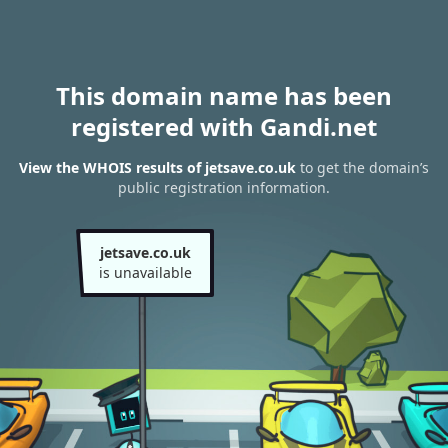
This domain name has been
registered with Gandi.net
View the WHOIS results of jetsave.co.uk
to get the domain’s
public registration information.
jetsave.co.uk
is unavailable