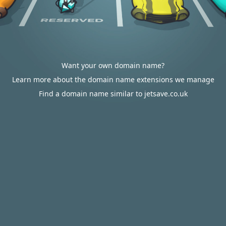
Want your own domain name?
Learn more about the domain name extensions we manage
Find a domain name similar to jetsave.co.uk